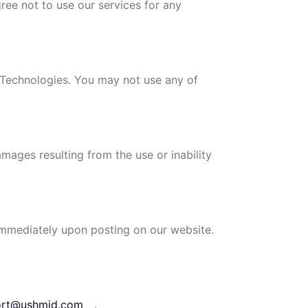
gree not to use our services for any
d Technologies. You may not use any of
amages resulting from the use or inability
 immediately upon posting on our website.
ort@ushmid.com
.