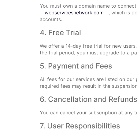
You must own a domain name to connect
webservicesnetwork.com
, which is 
accounts.
4. Free Trial
We offer a 14-day free trial for new users
the trial period, you must upgrade to a 
5. Payment and Fees
All fees for our services are listed on o
required fees may result in the suspensio
6. Cancellation and Refund
You can cancel your subscription at any t
7. User Responsibilities