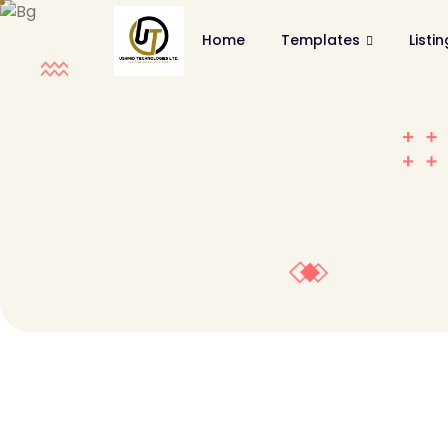
Home
Templates
Listi