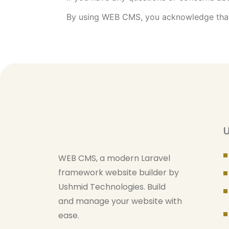
By using WEB CMS, you acknowledge that 
U
WEB CMS, a modern Laravel
framework website builder by
Ushmid Technologies. Build
and manage your website with
ease.