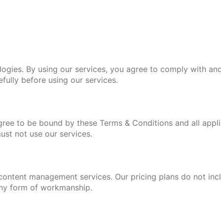
es. By using our services, you agree to comply with and
fully before using our services.
gree to be bound by these Terms & Conditions and all appli
ust not use our services.
ontent management services. Our pricing plans do not incl
 any form of workmanship.