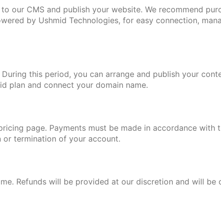
 to our CMS and publish your website. We recommend pur
powered by Ushmid Technologies, for easy connection, mana
. During this period, you can arrange and publish your conte
paid plan and connect your domain name.
ur pricing page. Payments must be made in accordance with th
n or termination of your account.
s
ime. Refunds will be provided at our discretion and will be