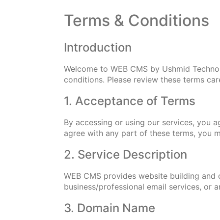
Terms & Conditions
Introduction
Welcome to WEB CMS by Ushmid Technologi
conditions. Please review these terms care
1. Acceptance of Terms
By accessing or using our services, you a
agree with any part of these terms, you m
2. Service Description
WEB CMS provides website building and c
business/professional email services, or
3. Domain Name