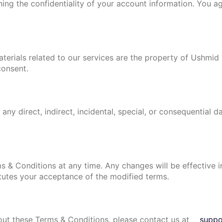
ning the confidentiality of your account information. You a
materials related to our services are the property of Ushmi
consent.
any direct, indirect, incidental, special, or consequential d
s & Conditions at any time. Any changes will be effective
tutes your acceptance of the modified terms.
out these Terms & Conditions, please contact us at
supp