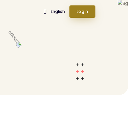
English
Login