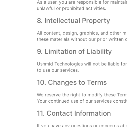
As a user, you are responsible for maintai
unlawful or prohibited activities.
8. Intellectual Property
All content, design, graphics, and other 
these materials without our prior written 
9. Limitation of Liability
Ushmid Technologies will not be liable for 
to use our services.
10. Changes to Terms
We reserve the right to modify these Term
Your continued use of our services consti
11. Contact Information
If you have any questions or concerns ab