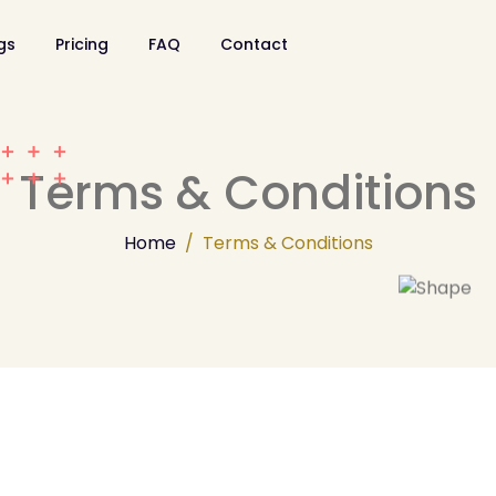
ngs
Pricing
FAQ
Contact
Terms & Conditions
Home
Terms & Conditions