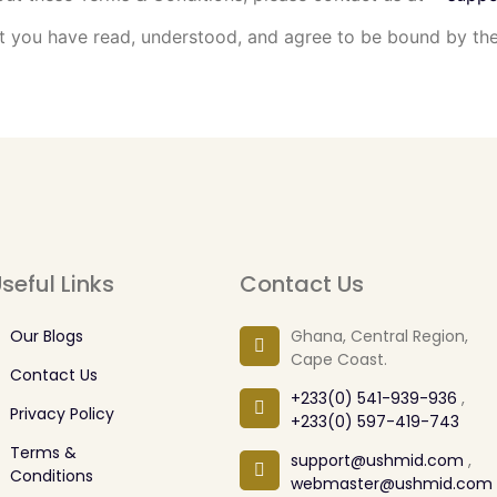
you have read, understood, and agree to be bound by the
seful Links
Contact Us
Our Blogs
Ghana, Central Region,
Cape Coast.
Contact Us
+233(0) 541-939-936
,
Privacy Policy
+233(0) 597-419-743
Terms &
support@ushmid.com
,
Conditions
webmaster@ushmid.com