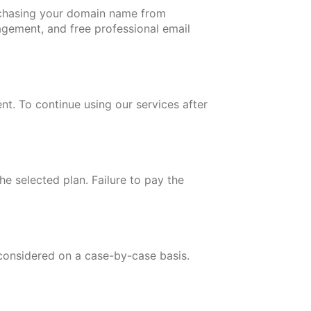
chasing your domain name from
gement, and free professional email
nt. To continue using our services after
e selected plan. Failure to pay the
 considered on a case-by-case basis.