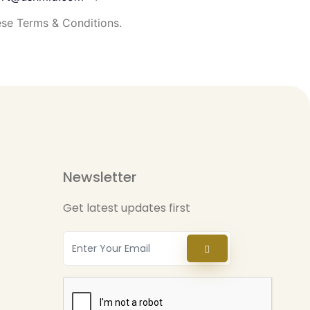
se Terms & Conditions.
Newsletter
Get latest updates first