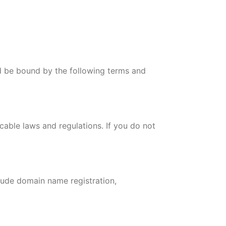
 be bound by the following terms and
cable laws and regulations. If you do not
ude domain name registration,