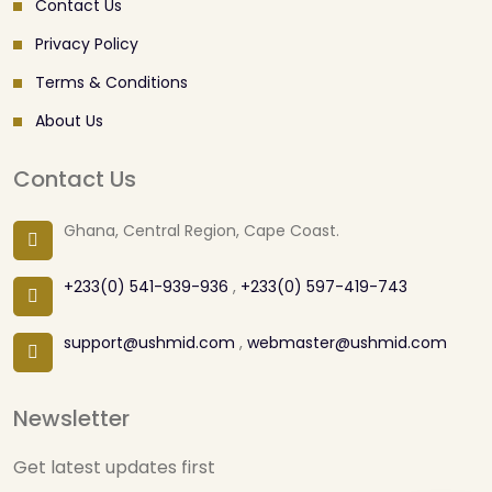
Contact Us
Privacy Policy
Terms & Conditions
About Us
Contact Us
Ghana, Central Region, Cape Coast.
+233(0) 541-939-936
,
+233(0) 597-419-743
support@ushmid.com
,
webmaster@ushmid.com
Newsletter
Get latest updates first