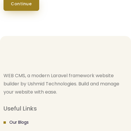
Continue
WEB CMS, a modern Laravel framework website
builder by Ushmid Technologies. Build and manage
your website with ease.
Useful Links
Our Blogs