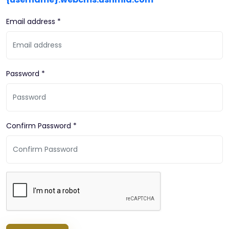
Email address *
Password *
Confirm Password *