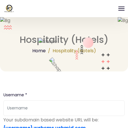
Hospitality (Hotels)
Home
Hospitality (Hotels)
Username *
Your subdomain based website URL will be:
{username}
.webcms.ushmid.com